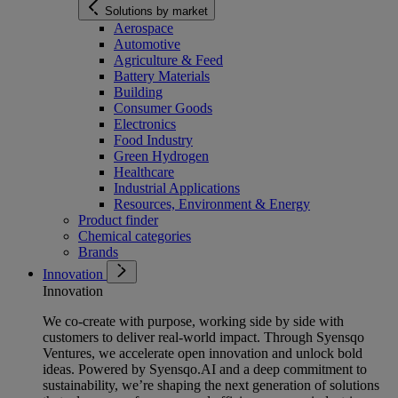
Solutions by market
Aerospace
Automotive
Agriculture & Feed
Battery Materials
Building
Consumer Goods
Electronics
Food Industry
Green Hydrogen
Healthcare
Industrial Applications
Resources, Environment & Energy
Product finder
Chemical categories
Brands
Innovation
Innovation
We co-create with purpose, working side by side with
customers to deliver real-world impact. Through Syensqo
Ventures, we accelerate open innovation and unlock bold
ideas. Powered by Syensqo.AI and a deep commitment to
sustainability, we’re shaping the next generation of solutions