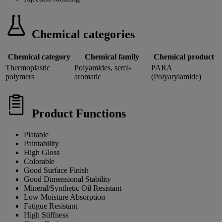
Chemical categories
Chemical category
Chemical family
Chemical product
Thermoplastic
Polyamides, semi-
PARA
polymers
aromatic
(Polyarylamide)
Product Functions
Platable
Paintability
High Gloss
Colorable
Good Surface Finish
Good Dimensional Stability
Mineral/Synthetic Oil Resistant
Low Moisture Absorption
Fatigue Resistant
High Stiffness