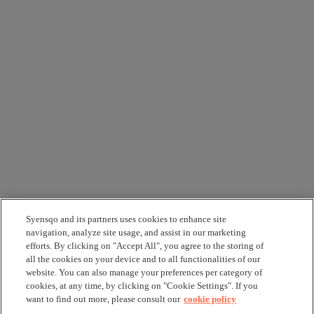
Syensqo and its partners uses cookies to enhance site
navigation, analyze site usage, and assist in our marketing
efforts. By clicking on "Accept All", you agree to the storing of
all the cookies on your device and to all functionalities of our
website. You can also manage your preferences per category of
cookies, at any time, by clicking on "Cookie Settings". If you
want to find out more, please consult our
cookie policy