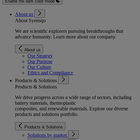
Enable the dark color mode
About us
About Syensqo
We are scientific explorers pursuing breakthroughs that
advance humanity. Learn more about our company.
About us
Our Strategy
Our Purpose
Our Culture
Ethics and Compliance
Products & Solutions
Products & Solutions
We drive progress across a wide range of sectors, including
battery materials, thermoplastic
composites, and renewable materials. Explore our diverse
products and solutions portfolio.
Products & Solutions
Solutions by market