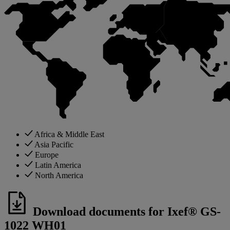
Africa & Middle East
Asia Pacific
Europe
Latin America
North America
Download documents for Ixef® GS-
1022 WH01