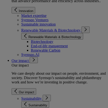
that advance performance and efficiency across industries.
.
Innovation
Market expertise
Syensqo Ventures
Sustainable innovation
Renewable Materials & Biotechnology
Renewable Materials & Biotechnology
Biotechnology
End-of-life management
Renewable Carbon
Syensqo.AI
Our impact
Our impact
We care deeply about our impact on people, environment, and
society. Discover Syensqo’s sustainability and philanthropy
work and how we’re investing in positive change.
Our impact
Sustainability
Sustainability