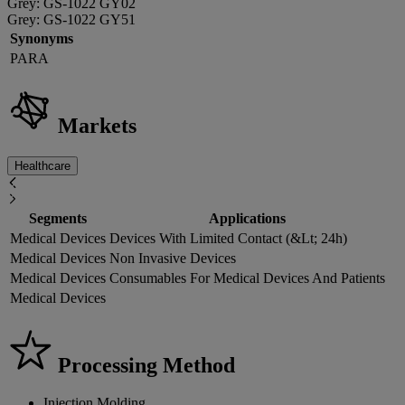
Grey: GS-1022 GY02
Grey: GS-1022 GY51
Synonyms
PARA
Markets
Healthcare
Segments
Applications
Medical Devices
Devices With Limited Contact (&Lt; 24h)
Medical Devices
Non Invasive Devices
Medical Devices
Consumables For Medical Devices And Patients
Medical Devices
Processing Method
Injection Molding