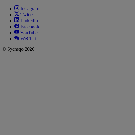
Instagram
Twitter
LinkedIn
Facebook
YouTube
WeChat
© Syensqo 2026