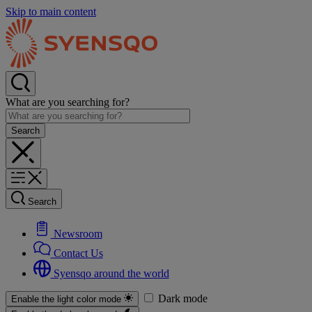
Skip to main content
What are you searching for?
Search
Newsroom
Contact Us
Syensqo around the world
Dark mode
Enable the light color mode