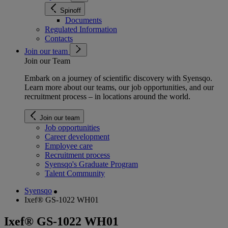
Spinoff
Documents
Regulated Information
Contacts
Join our team
Join our Team
Embark on a journey of scientific discovery with Syensqo.
Learn more about our teams, our job opportunities, and our
recruitment process – in locations around the world.
Join our team
Job opportunities
Career development
Employee care
Recruitment process
Syensqo's Graduate Program
Talent Community
Syensqo
Ixef® GS-1022 WH01
Ixef® GS-1022 WH01