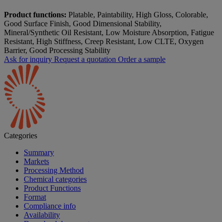
Product functions:
Platable, Paintability, High Gloss, Colorable,
Good Surface Finish, Good Dimensional Stability,
Mineral/Synthetic Oil Resistant, Low Moisture Absorption, Fatigue
Resistant, High Stiffness, Creep Resistant, Low CLTE, Oxygen
Barrier, Good Processing Stability
Ask for inquiry
Request a quotation
Order a sample
Categories
Summary
Markets
Processing Method
Chemical categories
Product Functions
Format
Compliance info
Availability