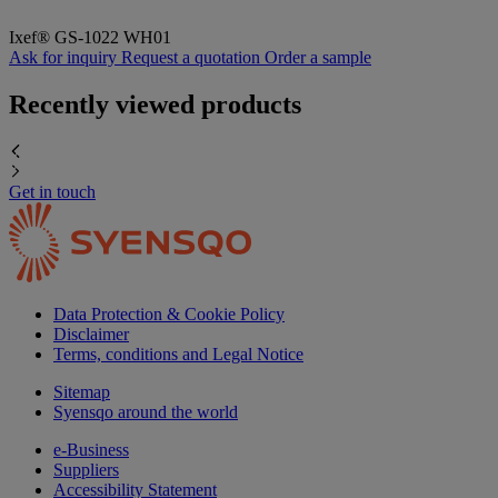
Ixef® GS-1022 WH01
Ask for inquiry
Request a quotation
Order a sample
Recently viewed products
Get in touch
Data Protection & Cookie Policy
Disclaimer
Terms, conditions and Legal Notice
Sitemap
Syensqo around the world
e-Business
Suppliers
Accessibility Statement