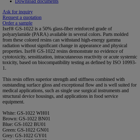
Download documents
Ask for inquiry
Request a quotation
Order a sample
Ixef® GS-1022 is a 50% glass-fiber reinforced grade of
polyarylamide (PARA) available in several colors. Parts molded
from these colored resins can withstand high-energy gamma
radiation without significant change in appearance and physical
properties. Ixef® GS-1022 resins demonstrate no evidence of
cytotoxicity, sensitization, intracutaneous reactivity or acute systemic
toxicity, based on biocompatibility testing as defined by ISO 10993-
1.
This resin offers superior strength and stiffness combined with
outstanding surface gloss and exceptional flow and is well suited for
medical applications, such as single use surgical instruments and
structural device housings, and applications in food service
equipment.
White: GS-1022 WH01
Brown: GS-1022 BN01
Blue: GS-1022 BU01
Green: GS-1022 GN01
Grey: GS-1022 GY01