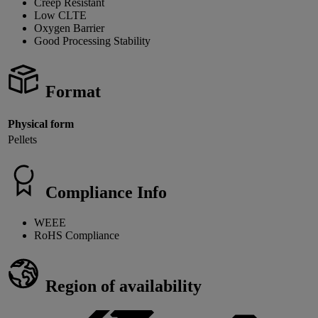
Creep Resistant
Low CLTE
Oxygen Barrier
Good Processing Stability
Format
Physical form
Pellets
Compliance Info
WEEE
RoHS Compliance
Region of availability