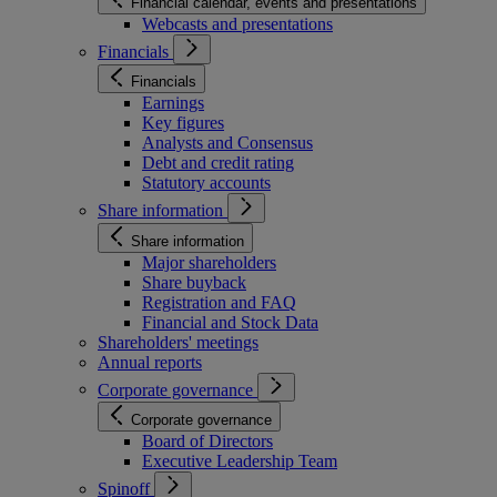
Financial calendar, events and presentations
Webcasts and presentations
Financials
Financials
Earnings
Key figures
Analysts and Consensus
Debt and credit rating
Statutory accounts
Share information
Share information
Major shareholders
Share buyback
Registration and FAQ
Financial and Stock Data
Shareholders' meetings
Annual reports
Corporate governance
Corporate governance
Board of Directors
Executive Leadership Team
Spinoff