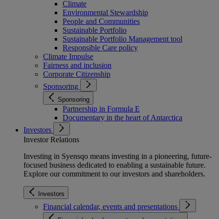
Climate
Environmental Stewardship
People and Communities
Sustainable Portfolio
Sustainable Portfolio Management tool
Responsible Care policy
Climate Impulse
Fairness and inclusion
Corporate Citizenship
Sponsoring
Sponsoring
Partnership in Formula E
Documentary in the heart of Antarctica
Investors
Investor Relations
Investing in Syensqo means investing in a pioneering, future-
focused business dedicated to enabling a sustainable future.
Explore our commitment to our investors and shareholders.
Investors
Financial calendar, events and presentations